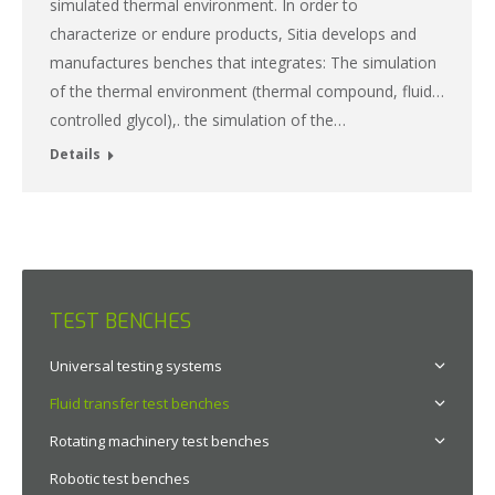
simulated thermal environment. In order to
characterize or endure products, Sitia develops and
manufactures benches that integrates: The simulation
of the thermal environment (thermal compound, fluid…
controlled glycol),. the simulation of the…
Details
TEST BENCHES
Universal testing systems
Fluid transfer test benches
Rotating machinery test benches
Robotic test benches