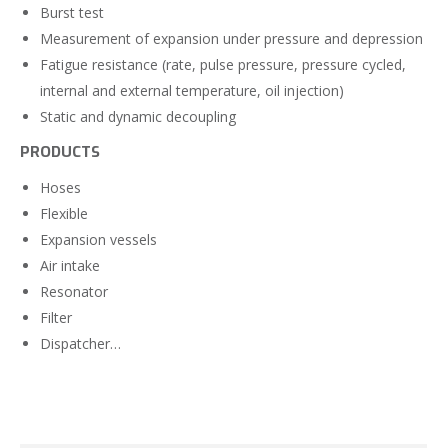
Burst test
Measurement of expansion under pressure and depression
Fatigue resistance (rate, pulse pressure, pressure cycled,
internal and external temperature, oil injection)
Static and dynamic decoupling
PRODUCTS
Hoses
Flexible
Expansion vessels
Air intake
Resonator
Filter
Dispatcher…