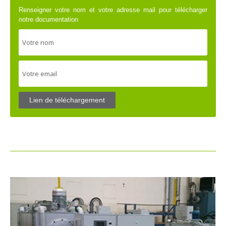
Renseigner votre nom et votre adresse mail pour télécharger
notre documentation
Lien de téléchargement