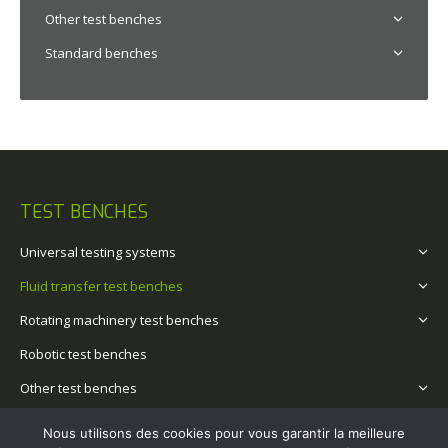
Other test benches
Standard benches
TEST BENCHES
Universal testing systems
Fluid transfer test benches
Rotating machinery test benches
Robotic test benches
Other test benches
Standard benches
Nous utilisons des cookies pour vous garantir la meilleure