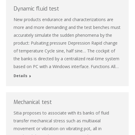
Dynamic fluid test
New products endurance and characterizations are
more and more demanding and the test benches must
accurately simulate the sudden phenomena by the
product: Pulsating pressure Depression Rapid change
of temperature Cycle sine, half sine… The cockpit of
the banks is directed by a centralized real-time system
based on PC with a Windows interface. Functions All…
Details
Mechanical test
Sitia proposes to associate with its banks of fluid
transfer mechanical stress such as multiaxial
movement or vibration on vibrating pot, all in