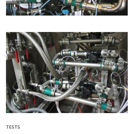
TESTS