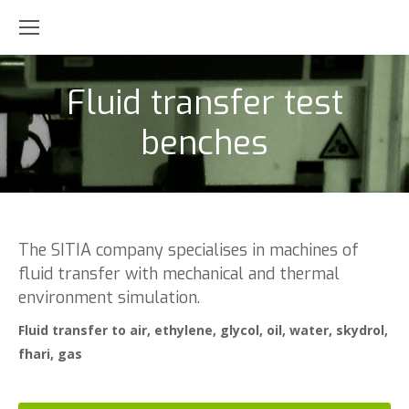
Fluid transfer test
benches
The SITIA company specialises in machines of
fluid transfer with mechanical and thermal
environment simulation.
Fluid transfer to air, ethylene, glycol, oil, water, skydrol,
fhari, gas