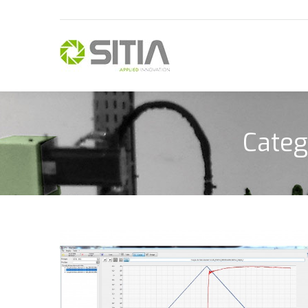
Categ