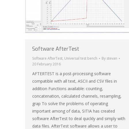
Software AfterTest
Software AfterTest
,
Universal test bench
By
stevan
20 February 2016
AFTERTEST is a post-processing software
compatible with all text, ASCII and CSV files in
addition Functions available: counting,
concatenation, calculated channels, resampling,
grap To solve the problems of operating
important among of data, SITIA has created
software AfterTest to deal quickly and simply with
data files. AfterTest software allows a user to