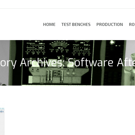
HOME
TEST BENCHES
PRODUCTION
RO
HOME
TEST BENCHES
PRODUCTION
RO
ory Archives:
Software Aft